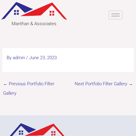
Skip
to
content
Manthan & Associates
By
admin
/
June 23, 2023
←
Previous Portfolio Filter
Next Portfolio Filter Gallery
→
Gallery