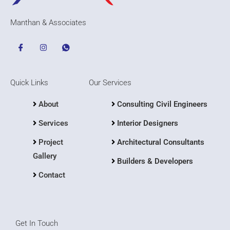
Manthan & Associates
Quick Links
Our Services
About
Consulting Civil Engineers
Services
Interior Designers
Project
Architectural Consultants
Gallery
Builders & Developers
Contact
Get In Touch