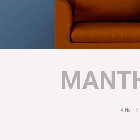
MANTH
A Home D