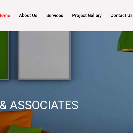
Home
About Us
Services
Project Gallery
Contact Us
& ASSOCIATES