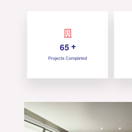
6
5
+
Projects Completed