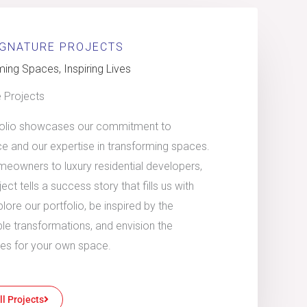
IGNATURE PROJECTS
ing Spaces, Inspiring Lives
e Projects
folio showcases our commitment to
ce and our expertise in transforming spaces.
eowners to luxury residential developers,
ect tells a success story that fills us with
plore our portfolio, be inspired by the
le transformations, and envision the
ties for your own space.
ll Projects