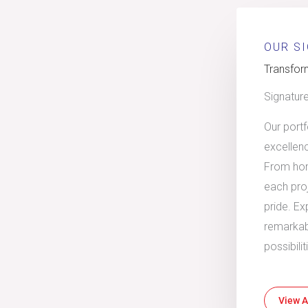
OUR S
Transform
Signatur
Our port
excellen
From hom
each proj
pride. Ex
remarkab
possibili
View A