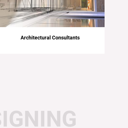
Architectural Consultants
SIGNING