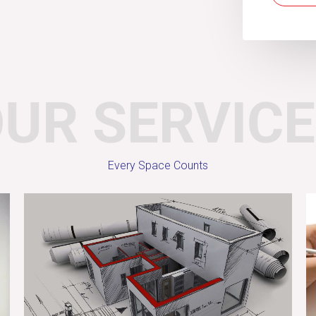
UR SERVIC
Every Space Counts