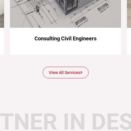
Consulting Civil Engineers
View All Services
TNER IN DE