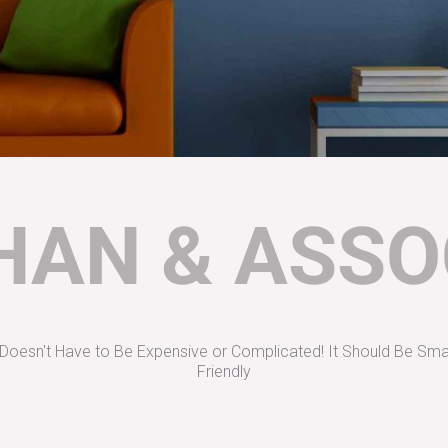
AN & ASSO
oesn't Have to Be Expensive or Complicated! It Should Be Sma
Friendly