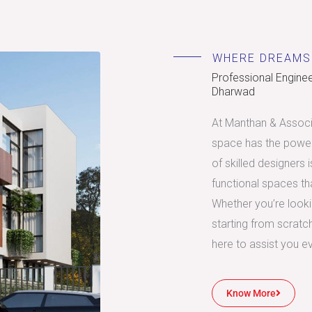
WHERE DREAMS
Professional Engineer
Dharwad
At Manthan & Associa
space has the power
of skilled designers 
functional spaces tha
Whether you’re look
starting from scratc
here to assist you e
Know More