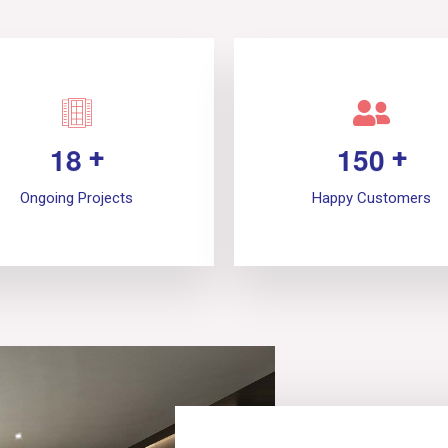
1
8
1
5
0
+
+
Ongoing Projects
Happy Customers