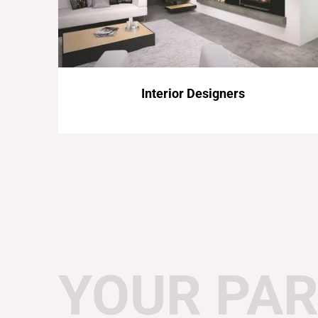
Interior Designers
YOUR PAR