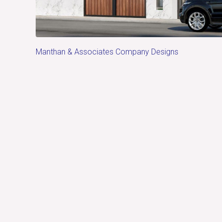
Manthan & Associates Company Designs