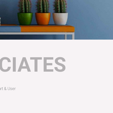
CIATES
rt & User