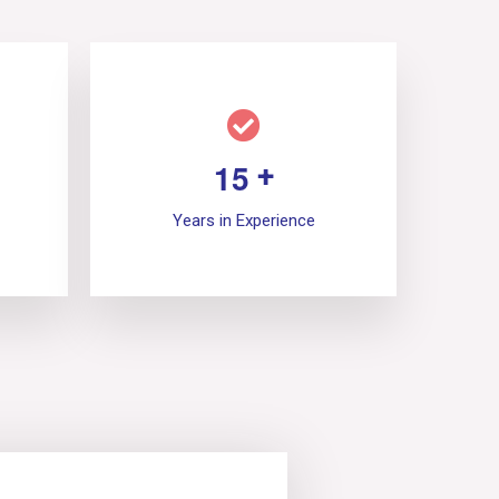
1
5
+
Years in Experience