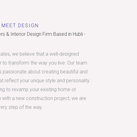
 MEET DESIGN
s & Interior Design Firm Based in Hubli -
tes, we believe that a well-designed
 to transform the way you live. Our team
is passionate about creating beautiful and
t reflect your unique style and personality.
ing to revamp your existing home or
h with a new construction project, we are
very step of the way.