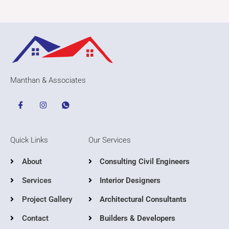
Manthan & Associates
Quick Links
Our Services
About
Consulting Civil Engineers
Services
Interior Designers
Project Gallery
Architectural Consultants
Contact
Builders & Developers