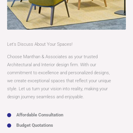
Let's Discuss About Your Spaces!
Choose Manthan & Associates as your trusted
Architectural and Interior design firm. With our
commitment to excellence and personalized designs,
we create exceptional spaces that reflect your unique
style. Let us turn your vision into reality, making your
design journey seamless and enjoyable.
Affordable Consultation
Budget Quotations