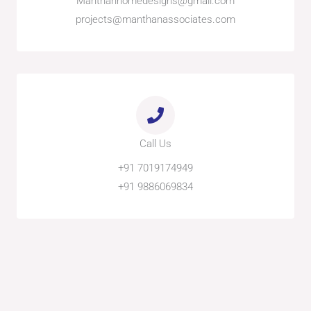
Manthanhomedesigns@gmail.com
projects@manthanassociates.com
Call Us
+91 7019174949
+91 9886069834