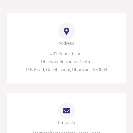
e
t
n
e
b
a
-
l
o
g
w
o
o
r
h
p
k
a
a
e
-
m
t
f
s
a
p
p
Address
-
1
#31 Second floor,
Dharwad Business Centre,
P B Road, Gandhinagar, Dharwad - 580004
Email Us