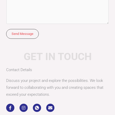
*
e
s
s
a
g
Send Message
e
*
GET IN TOUCH
Contact Details
Discuss your project and explore the possibilities. We look
forward to collaborating with you and creating spaces that
exceed your expectations.
F
I
I
E
a
n
c
n
c
s
o
v