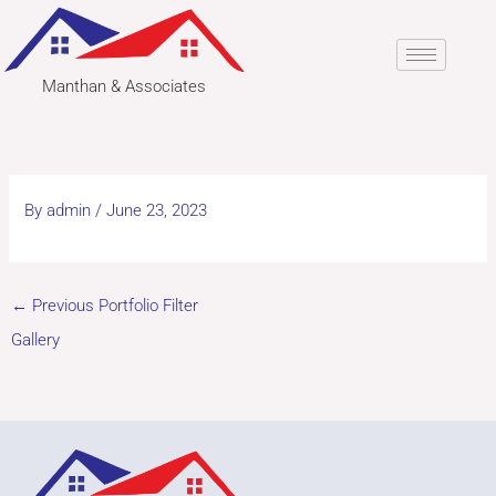
Skip
to
content
Manthan & Associates
By
admin
/
June 23, 2023
←
Previous Portfolio Filter
Gallery