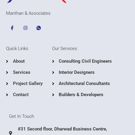
Manthan & Associates
Quick Links
Our Services
About
Consulting Civil Engineers
Services
Interior Designers
Project Gallery
Architectural Consultants
Contact
Builders & Developers
Get In Touch
#31 Second floor, Dharwad Business Centre,